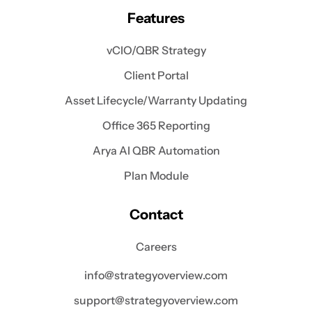
Features
vCIO/QBR Strategy
Client Portal
Asset Lifecycle/Warranty Updating
Office 365 Reporting
Arya AI QBR Automation
Plan Module
Contact
Careers
info@strategyoverview.com
support@strategyoverview.com