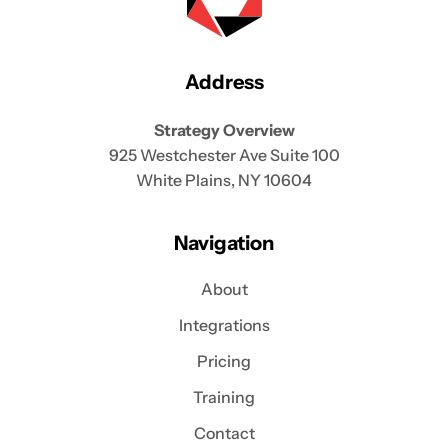
Address
Strategy Overview
925 Westchester Ave Suite 100
White Plains, NY 10604
Navigation
About
Integrations
Pricing
Training
Contact