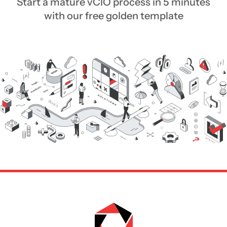
Start a mature vCIO process in 5 minutes
with our free golden template