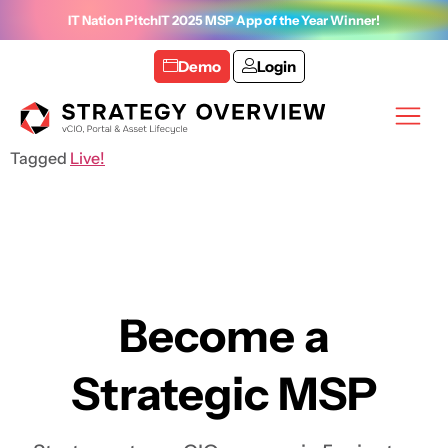
IT Nation PitchIT 2025 MSP App of the Year Winner!
Demo
Login
Tagged
Live!
Become a
Strategic MSP